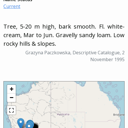
Current
Tree, 5-20 m high, bark smooth. Fl. white-
cream, Mar to Jun. Gravelly sandy loam. Low
rocky hills & slopes.
Grazyna Paczkowska, Descriptive Catalogue, 2
November 1995
+
−