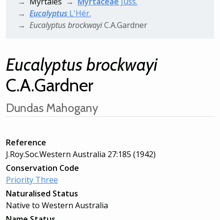
Myrtales
Myrtaceae
Juss.
Eucalyptus
L'Hér.
Eucalyptus
brockwayi
C.A.Gardner
Eucalyptus
brockwayi
C.A.Gardner
Dundas Mahogany
Reference
J.Roy.Soc.Western Australia 27:185 (1942)
Conservation Code
Priority Three
Naturalised Status
Native to Western Australia
Name Status