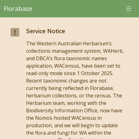
Togg
Florabase
Skip to main content
Service Notice
The Western Australian Herbarium’s
collections management system, WAHerb,
and DBCA’s flora taxonomic names
application, WACensus, have been set to
read-only mode since 1 October 2025.
Recent taxonomic changes are not
currently being reflected in Florabase,
herbarium collections, or the census. The
Herbarium team, working with the
Biodiversity Information Office, now have
the Nomos-hosted WACensus in
production, and we will begin to update
the flora and fungi for WA within the