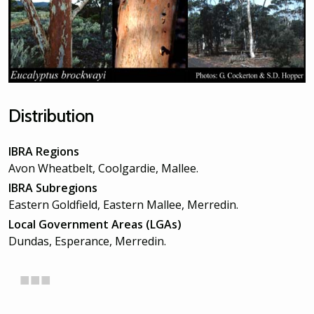
Distribution
IBRA Regions
Avon Wheatbelt, Coolgardie, Mallee.
IBRA Subregions
Eastern Goldfield, Eastern Mallee, Merredin.
Local Government Areas (LGAs)
Dundas, Esperance, Merredin.