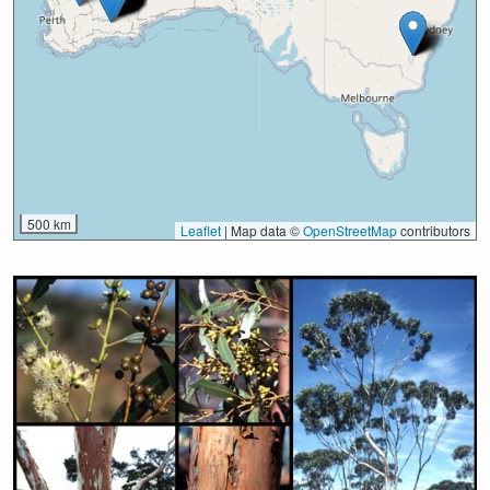
500 km
Leaflet
|
Map data ©
OpenStreetMap
contributors