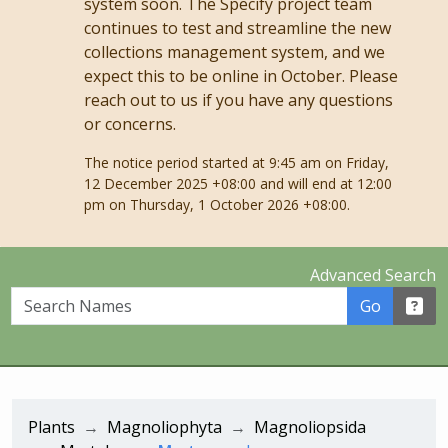
system soon. The Specify project team
continues to test and streamline the new
collections management system, and we
expect this to be online in October. Please
reach out to us if you have any questions
or concerns.
The notice period started at 9:45 am on Friday,
12 December 2025 +08:00 and will end at 12:00
pm on Thursday, 1 October 2026 +08:00.
Advanced Search
Search Names
Go
Plants
Magnoliophyta
Magnoliopsida