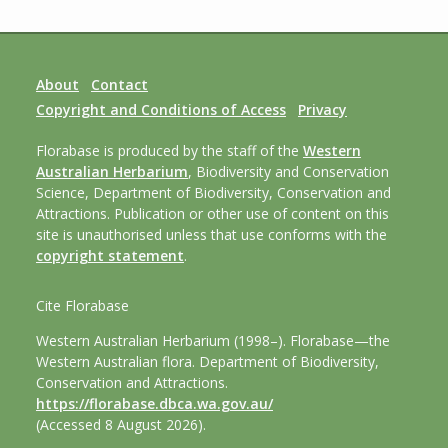
About
Contact
Copyright and Conditions of Access
Privacy
Florabase is produced by the staff of the
Western
Australian Herbarium
, Biodiversity and Conservation
Science, Department of Biodiversity, Conservation and
Attractions. Publication or other use of content on this
site is unauthorised unless that use conforms with the
copyright statement
.
Cite Florabase
Western Australian Herbarium (1998–). Florabase—the
Western Australian flora. Department of Biodiversity,
Conservation and Attractions.
https://florabase.dbca.wa.gov.au/
(Accessed 8 August 2026).