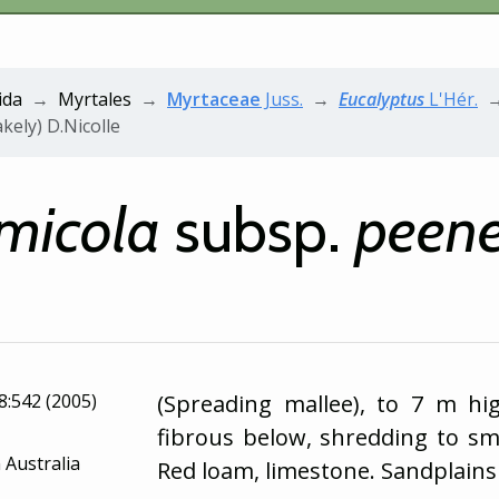
ida
Myrtales
Myrtaceae
Juss.
Eucalyptus
L'Hér.
kely) D.Nicolle
micola
subsp.
peene
18:542 (2005)
(Spreading mallee), to 7 m hi
fibrous below, shredding to s
 Australia
Red loam, limestone. Sandplains 