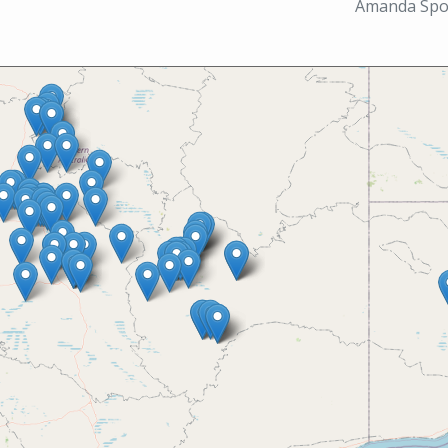
Amanda Spoo