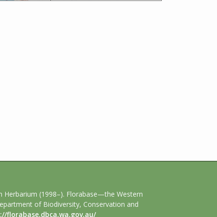
an Herbarium (1998–). Florabase—the Western
Department of Biodiversity, Conservation and
://florabase.dbca.wa.gov.au/