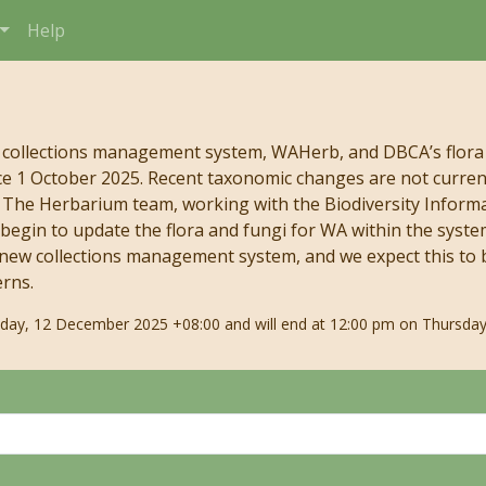
Help
 collections management system, WAHerb, and DBCA’s flora
e 1 October 2025. Recent taxonomic changes are not currentl
s. The Herbarium team, working with the Biodiversity Infor
begin to update the flora and fungi for WA within the syste
 new collections management system, and we expect this to b
erns.
riday, 12 December 2025 +08:00 and will end at 12:00 pm on Thursday