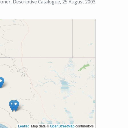
ner, Descriptive Catalogue, 25 August 2003
Leaflet
|
Map data ©
OpenStreetMap
contributors