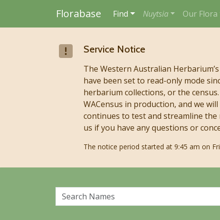
Florabase
Find
Nuytsia
Our Flora
Skip to main content
Service Notice
The Western Australian Herbarium’s
have been set to read-only mode sinc
herbarium collections, or the censu
WACensus in production, and we will 
continues to test and streamline the
us if you have any questions or conc
The notice period started at 9:45 am on F
Search Names