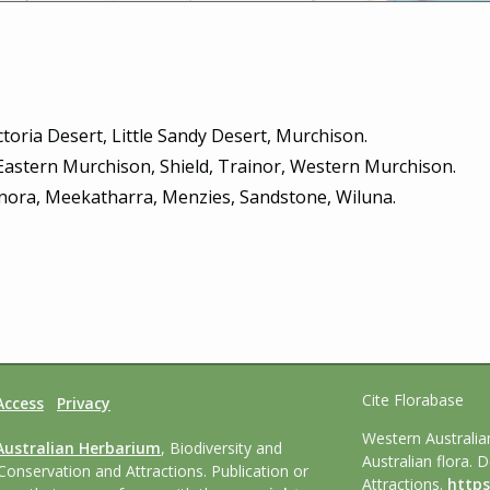
toria Desert, Little Sandy Desert, Murchison.
 Eastern Murchison, Shield, Trainor, Western Murchison.
nora, Meekatharra, Menzies, Sandstone, Wiluna.
Cite Florabase
Access
Privacy
Western Australi
Australian Herbarium
, Biodiversity and
Australian flora. 
Conservation and Attractions. Publication or
Attractions.
https