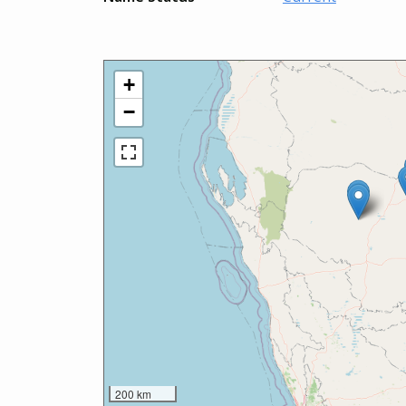
+
−
200 km