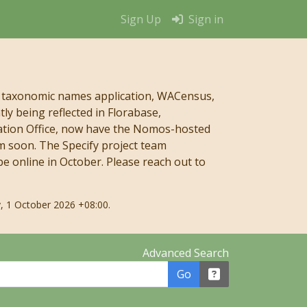
Sign Up
Sign in
 taxonomic names application, WACensus,
y being reflected in Florabase,
mation Office, now have the Nomos-hosted
m soon. The Specify project team
e online in October. Please reach out to
, 1 October 2026 +08:00.
Advanced Search
Go