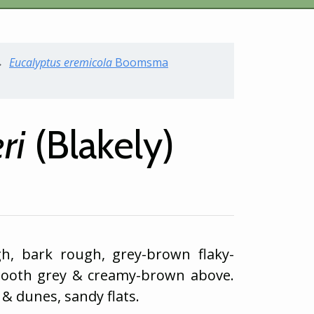
Eucalyptus
eremicola
Boomsma
ri
(Blakely)
gh, bark rough, grey-brown flaky-
mooth grey & creamy-brown above.
& dunes, sandy flats.