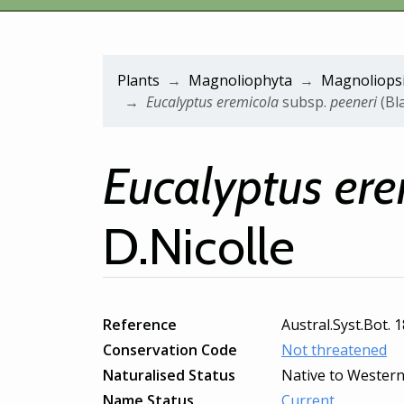
Plants
Magnoliophyta
Magnoliops
Eucalyptus
eremicola
subsp.
peeneri
(Bla
Eucalyptus
ere
D.Nicolle
Reference
Austral.Syst.Bot. 
Conservation Code
Not threatened
Naturalised Status
Native to Western
Name Status
Current