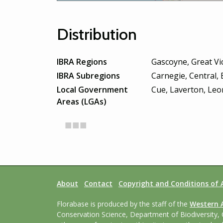
Distribution
IBRA Regions
Gascoyne, Great Vic
IBRA Subregions
Carnegie, Central,
Local Government
Cue, Laverton, Leo
Areas (LGAs)
About
Contact
Copyright and Conditions of 
Florabase is produced by the staff of the
Western 
Conservation Science, Department of Biodiversity, 