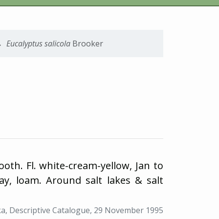
Eucalyptus
salicola
Brooker
oth. Fl. white-cream-yellow, Jan to
ay, loam. Around salt lakes & salt
a, Descriptive Catalogue, 29 November 1995