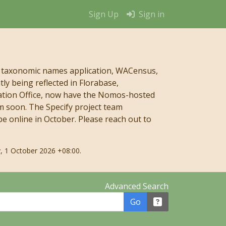
Sign Up
Sign in
 taxonomic names application, WACensus,
y being reflected in Florabase,
mation Office, now have the Nomos-hosted
m soon. The Specify project team
e online in October. Please reach out to
, 1 October 2026 +08:00.
Advanced Search
Go