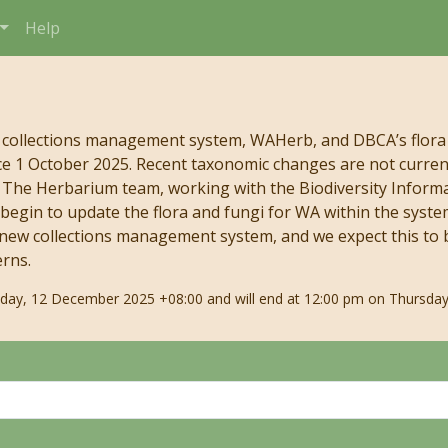
Help
 collections management system, WAHerb, and DBCA’s flora
e 1 October 2025. Recent taxonomic changes are not currentl
s. The Herbarium team, working with the Biodiversity Infor
begin to update the flora and fungi for WA within the syste
 new collections management system, and we expect this to b
erns.
riday, 12 December 2025 +08:00 and will end at 12:00 pm on Thursday