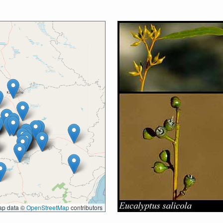
p data ©
OpenStreetMap
contributors