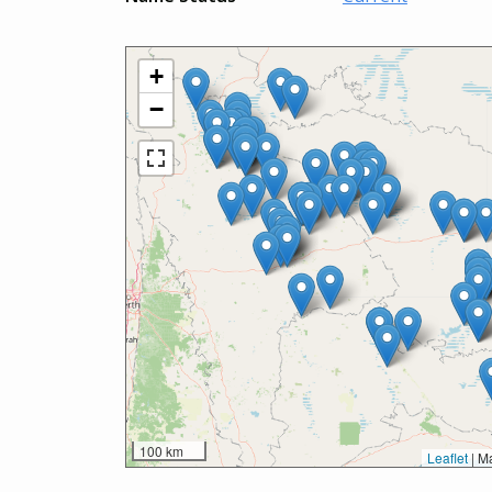
+
−
100 km
Leaflet
|
Ma