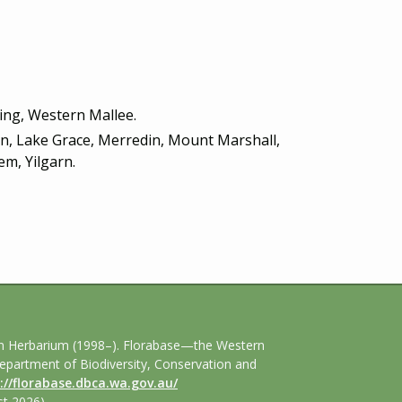
ring, Western Mallee.
lin, Lake Grace, Merredin, Mount Marshall,
m, Yilgarn.
an Herbarium (1998–). Florabase—the Western
Department of Biodiversity, Conservation and
://florabase.dbca.wa.gov.au/
t 2026).