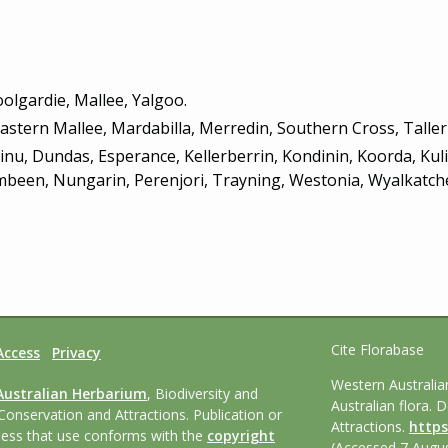
olgardie, Mallee, Yalgoo.
Eastern Mallee, Mardabilla, Merredin, Southern Cross, Talle
linu, Dundas, Esperance, Kellerberrin, Kondinin, Koorda, Ku
een, Nungarin, Perenjori, Trayning, Westonia, Wyalkatche
Cite Florabase
Access
Privacy
Western Australi
Australian Herbarium
, Biodiversity and
Australian flora. 
Conservation and Attractions. Publication or
Attractions.
https
nless that use conforms with the
copyright
(Accessed 7 Augus