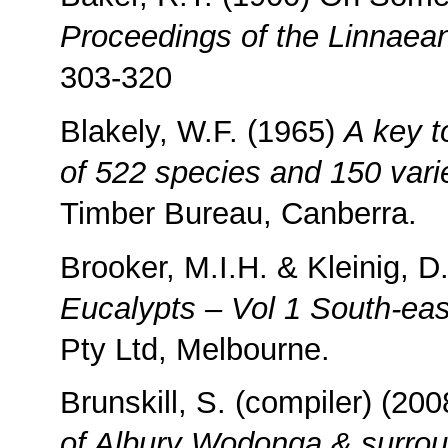
Proceedings of the Linnaea
303-320
Blakely, W.F. (1965)
A key t
of 522 species and 150 varie
Timber Bureau, Canberra.
Brooker, M.I.H. & Kleinig, D
Eucalypts – Vol 1 South-east
Pty Ltd, Melbourne.
Brunskill, S. (compiler) (20
of Albury Wodonga & surrou