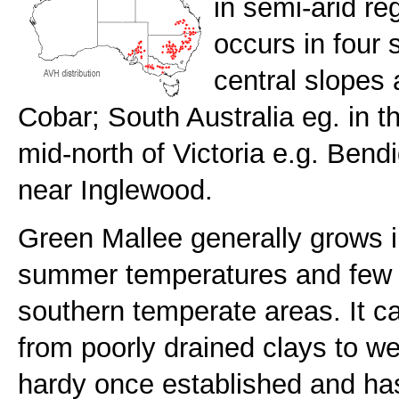
in semi-arid re
occurs in four 
central slopes
Cobar; South Australia eg. in t
mid-north of Victoria e.g. Ben
near Inglewood.
Green Mallee generally grows in
summer temperatures and few wi
southern temperate areas. It ca
from poorly drained clays to wel
hardy once established and ha