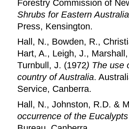
Forestry Commission of Ne
Shrubs for Eastern Australia
Press, Kensington.
Hall, N., Bowden, R., Christ
Hart, A., Leigh, J., Marshall,
Turnbull, J. (1972
) The use 
country of Australia
. Austra
Service, Canberra.
Hall, N., Johnston, R.D. & M
occurrence of the Eucalypts
Bureau, Canberra.