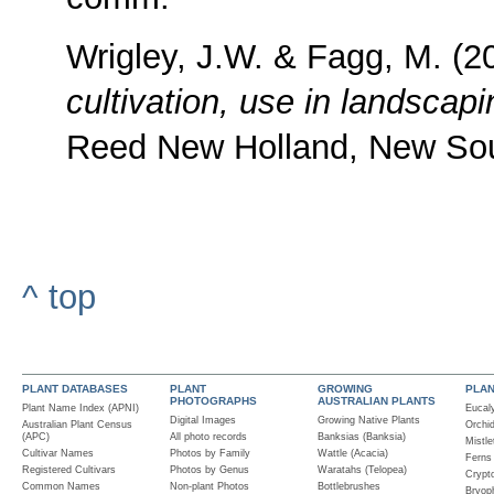
Wrigley, J.W. & Fagg, M. (
cultivation, use in landscap
Reed New Holland, New So
^ top
PLANT DATABASES
PLANT
GROWING
PLA
PHOTOGRAPHS
AUSTRALIAN PLANTS
Plant Name Index (APNI)
Eucal
Digital Images
Growing Native Plants
Australian Plant Census
Orchi
(APC)
All photo records
Banksias (Banksia)
Mistle
Cultivar Names
Photos by Family
Wattle (Acacia)
Ferns
Registered Cultivars
Photos by Genus
Waratahs (Telopea)
Crypt
Common Names
Non-plant Photos
Bottlebrushes
Bryop