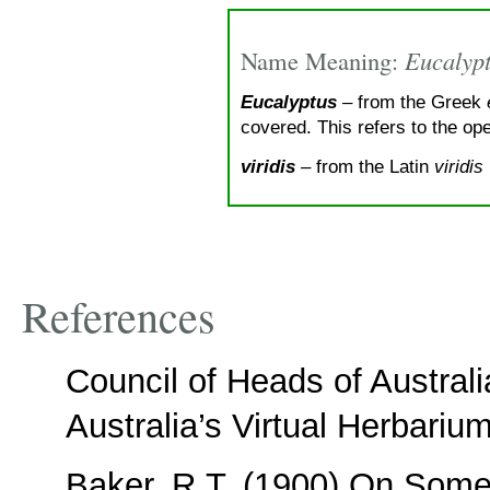
Name Meaning:
Eucalyptu
Eucalyptus
– from the Greek
covered. This refers to the op
viridis
– from the Latin
viridis
References
Council of Heads of Austral
Australia’s Virtual Herbariu
Baker, R.T. (1900) On Som