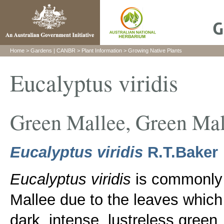
H
ome
>
Gardens
|
CANBR
>
Plant Information
>
Growing Native Plants
Eucalyptus viridis
Green Mallee, Green Ma
Eucalyptus viridis
R.T.Baker
Eucalyptus viridis
is commonly
Mallee due to the leaves which
dark, intense, lustreless green.