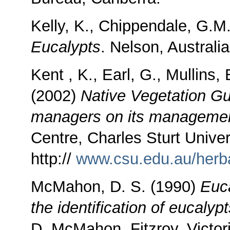
Kelly, K., Chippendale, G.M
Eucalypts
. Nelson, Australia
Kent , K., Earl, G., Mullins, 
(2002)
Native Vegetation Gui
managers on its managemen
Centre, Charles Sturt Unive
http://
www.csu.edu.au/herba
McMahon, D. S. (1990)
Euca
the identification of eucalyp
D. McMahon, Fitzroy, Victor