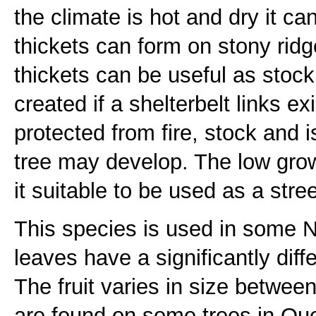
the climate is hot and dry it 
thickets can form on stony rid
thickets can be useful as stock 
created if a shelterbelt links e
protected from fire, stock and 
tree may develop. The low gro
it suitable to be used as a stree
This species is used in some
leaves have a significantly diff
The fruit varies in size betwee
are found on some trees in Q