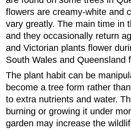
flowers are creamy-white and 
vary greatly. The main time in 
and they occasionally return 
and Victorian plants flower du
South Wales and Queensland f
The plant habit can be manipula
become a tree form rather tha
to extra nutrients and water. T
burning or growing it under more
garden may increase the wildlif