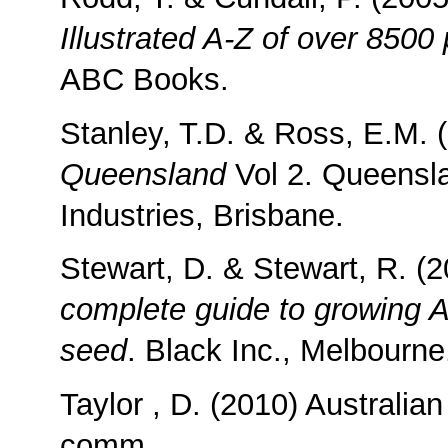
Illustrated A-Z of over 8500 
ABC Books.
Stanley, T.D. & Ross, E.M. 
Queensland
Vol 2. Queensl
Industries, Brisbane.
Stewart, D. & Stewart, R. (
complete guide to growing A
seed
. Black Inc., Melbourne
Taylor , D. (2010) Australia
comm.