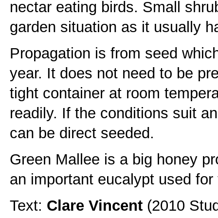
nectar eating birds. Small shru
garden situation as it usually 
Propagation is from seed which
year. It does not need to be pr
tight container at room temper
readily. If the conditions suit 
can be direct seeded.
Green Mallee is a big honey pr
an important eucalypt used for th
Text:
Clare Vincent
(2010 Stud