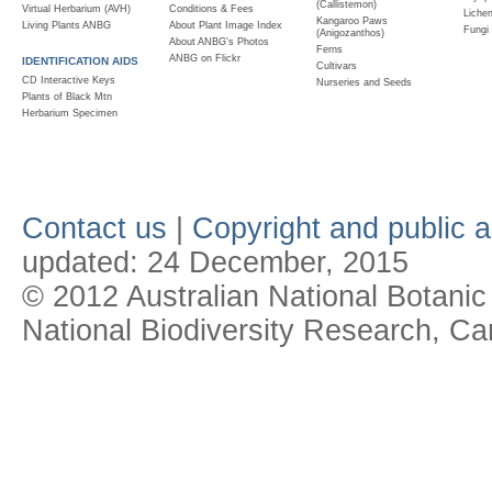
(Callistemon)
Virtual Herbarium (AVH)
Conditions & Fees
Liche
Kangaroo Paws
Living Plants ANBG
About Plant Image Index
Fungi
(Anigozanthos)
About ANBG's Photos
Ferns
ANBG on Flickr
IDENTIFICATION AIDS
Cultivars
CD Interactive Keys
Nurseries and Seeds
Plants of Black Mtn
Herbarium Specimen
Contact us
|
Copyright and public 
updated:
24 December, 2015
© 2012 Australian National Botanic
National Biodiversity Research, Ca