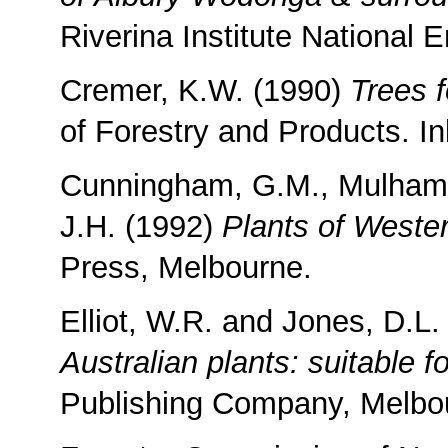
Riverina Institute National 
Cremer, K.W. (1990)
Trees f
of Forestry and Products. I
Cunningham, G.M., Mulham, 
J.H. (1992)
Plants of West
Press, Melbourne.
Elliot, W.R. and Jones, D.L
Australian plants: suitable f
Publishing Company, Melbo