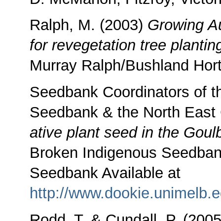
Ralph, M. (2003)
Growing Au
for revegetation tree planti
Murray Ralph/Bushland Hortic
Seedbank Coordinators of t
Seedbank & the North Eas
ative plant seed in the Gou
Broken Indigenous Seedban
Seedbank Available at
http://www.dookie.unimelb.e
Rodd, T. & Cundall, P. (200