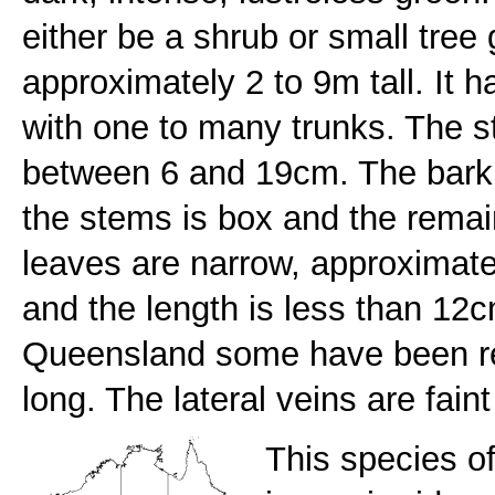
either be a shrub or small tre
approximately 2 to 9m tall. It h
with one to many trunks. The s
between 6 and 19cm. The bark 
the stems is box and the rema
leaves are narrow, approximat
and the length is less than 12c
Queensland some have been r
long. The lateral veins are fain
This species of