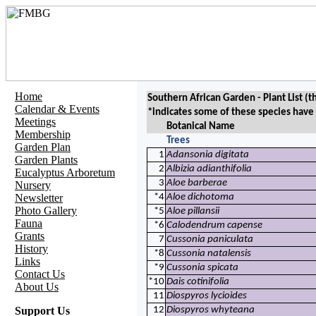
Home
Southern African Garden - Plant List (
t
Calendar & Events
*indicates some of these species have
Meetings
Botanical Name
Membership
Trees
Garden Plan
1
Adansonia digitata
Garden Plants
2
Albizia adianthifolia
Eucalyptus Arboretum
3
Aloe barberae
Nursery
Newsletter
*4
Aloe dichotoma
Photo Gallery
*5
Aloe pillansii
Fauna
*6
Calodendrum capense
Grants
7
Cussonia paniculata
History
*8
Cussonia natalensis
Links
*9
Cussonia spicata
Contact Us
*10
Dais cotinifolia
About Us
11
Diospyros lycioides
Support Us
12
Diospyros whyteana