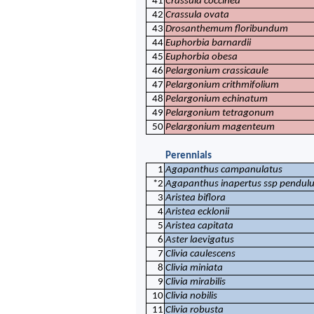
41
Crassula coccinea
42
Crassula ovata
43
Drosanthemum floribundum
44
Euphorbia barnardii
45
Euphorbia obesa
46
Pelargonium crassicaule
47
Pelargonium crithmifolium
48
Pelargonium echinatum
49
Pelargonium tetragonum
50
Pelargonium magenteum
Perennials
1
Agapanthus campanulatus
*2
Agapanthus inapertus ssp pendulu
3
Aristea biflora
4
Aristea ecklonii
5
Aristea capitata
6
Aster laevigatus
7
Clivia caulescens
8
Clivia miniata
9
Clivia mirabilis
10
Clivia nobilis
11
Clivia robusta