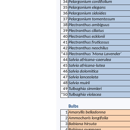
34
Pelargonium cordifolium
35
Pelargonium elegans
36
Pelargonium sidoides
37
Pelargonium tomentosum
38
Plectranthus ambiguus
39
Plectranthus ciliatus
40
Plectranthus ecklonii
41
Plectranthus fruticosus
42
Plectranthus neochilus
*43
Plectranthus 'Mona Lavender'
44
Salvia africana-caerulea
45
Salvia africana-lutea
46
Salvia dolomitica
47
Salvia lanceolata
48
Salvia muirii
49
Tulbaghia simmleri
*50
Tulbaghia violacea
Bulbs
1
Amaryllis belladonna
2
Ammocharis longifolia
3
Babiana hirsuta
4
Babiana pygmaea