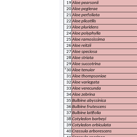
19
Aloe pearsonii
20
Aloe peglerae
21
Aloe perfoliata
22
Aloe plicatilis
23
Aloe pluridens
24
Aloe polyphylla
25
Aloe ramosissima
26
Aloe reitzii
27
Aloe speciosa
28
Aloe striata
29
Aloe succotrina
*30
Aloe tenuior
31
Aloe thompsoniae
32
Aloe variegata
33
Aloe verecunda
34
Aloe zebrina
35
Bulbine abyssinica
36
Bulbine frutescens
37
Bulbine latifolia
38
Cotyledon barbeyi
39
Cotyledon orbiculata
40
Crassula arborescens