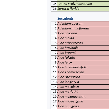
35
Protea scolymocephala
*36
Serruria florida
Succulents
1
Adenium obesum
2
Adenium multiflorum
3
Aloe africana
4
Aloe albida
5
Aloe arborescens
6
Aloe brevifolia
7
Aloe broomii
8
Aloe falcata
9
Aloe ferox
10
Aloe haemanthifolia
11
Aloe khamiesensis
12
Aloe linearifolia
13
Aloe longistyla
14
Aloe maculata
15
Aloe marlothii
16
Aloe melanacantha
17
Aloe microstigma
18
Aloe nubigena