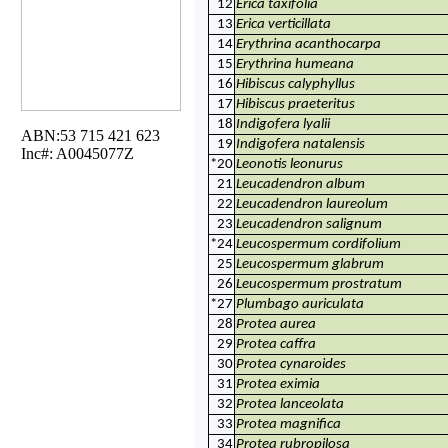
12
Erica taxifolia
13
Erica verticillata
14
Erythrina acanthocarpa
15
Erythrina humeana
16
Hibiscus calyphyllus
17
Hibiscus praeteritus
18
Indigofera lyalii
ABN:53 715 421 623
19
Indigofera natalensis
Inc#: A0045077Z
*20
Leonotis leonurus
21
Leucadendron album
22
Leucadendron laureolum
23
Leucadendron salignum
*24
Leucospermum cordifolium
25
Leucospermum glabrum
26
Leucospermum prostratum
*27
Plumbago auriculata
28
Protea aurea
29
Protea caffra
30
Protea cynaroides
31
Protea eximia
32
Protea lanceolata
33
Protea magnifica
34
Protea rubropilosa