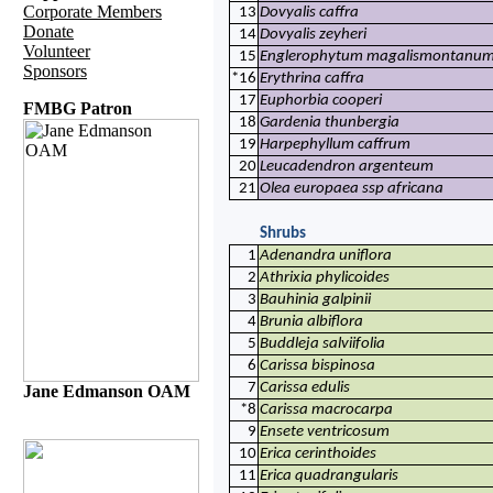
Corporate Members
13
Dovyalis caffra
Donate
14
Dovyalis zeyheri
Volunteer
15
Englerophytum magalismontanu
Sponsors
*16
Erythrina caffra
17
Euphorbia cooperi
FMBG Patron
18
Gardenia thunbergia
19
Harpephyllum caffrum
20
Leucadendron argenteum
21
Olea europaea ssp africana
Shrubs
1
Adenandra uniflora
2
Athrixia phylicoides
3
Bauhinia galpinii
4
Brunia albiflora
5
Buddleja salviifolia
6
Carissa bispinosa
7
Carissa edulis
Jane Edmanson OAM
*8
Carissa macrocarpa
9
Ensete ventricosum
10
Erica cerinthoides
11
Erica quadrangularis