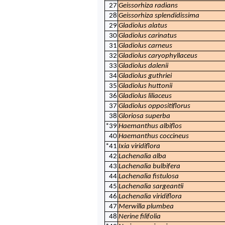
27
Geissorhiza radians
28
Geissorhiza splendidissima
29
Gladiolus alatus
30
Gladiolus carinatus
31
Gladiolus carneus
32
Gladiolus caryophyllaceus
33
Gladiolus dalenii
34
Gladiolus guthriei
35
Gladiolus huttonii
36
Gladiolus liliaceus
37
Gladiolus oppositiflorus
38
Gloriosa superba
*39
Haemanthus albiflos
40
Haemanthus coccineus
*41
Ixia viridiflora
42
Lachenalia alba
43
Lachenalia bulbifera
44
Lachenalia fistulosa
45
Lachenalia sargeantii
46
Lachenalia viridiflora
47
Merwilla plumbea
48
Nerine filifolia