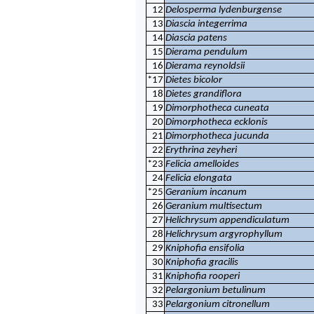
12
Delosperma lydenburgense
13
Diascia integerrima
14
Diascia patens
15
Dierama pendulum
16
Dierama reynoldsii
*17
Dietes bicolor
18
Dietes grandiflora
19
Dimorphotheca cuneata
20
Dimorphotheca ecklonis
21
Dimorphotheca jucunda
22
Erythrina zeyheri
*23
Felicia amelloides
24
Felicia elongata
*25
Geranium incanum
26
Geranium multisectum
27
Helichrysum appendiculatum
28
Helichrysum argyrophyllum
29
Kniphofia ensifolia
30
Kniphofia gracilis
31
Kniphofia rooperi
32
Pelargonium betulinum
33
Pelargonium citronellum