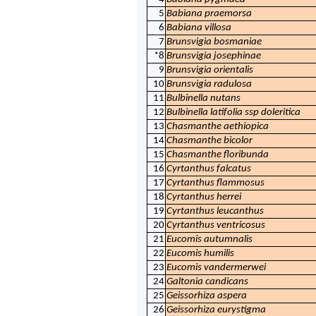
5
Babiana praemorsa
6
Babiana villosa
7
Brunsvigia bosmaniae
*8
Brunsvigia josephinae
9
Brunsvigia orientalis
10
Brunsvigia radulosa
11
Bulbinella nutans
12
Bulbinella latifolia ssp doleritica
13
Chasmanthe aethiopica
14
Chasmanthe bicolor
15
Chasmanthe floribunda
16
Cyrtanthus falcatus
17
Cyrtanthus flammosus
18
Cyrtanthus herrei
19
Cyrtanthus leucanthus
20
Cyrtanthus ventricosus
21
Eucomis autumnalis
22
Eucomis humilis
23
Eucomis vandermerwei
24
Galtonia candicans
25
Geissorhiza aspera
26
Geissorhiza eurystigma